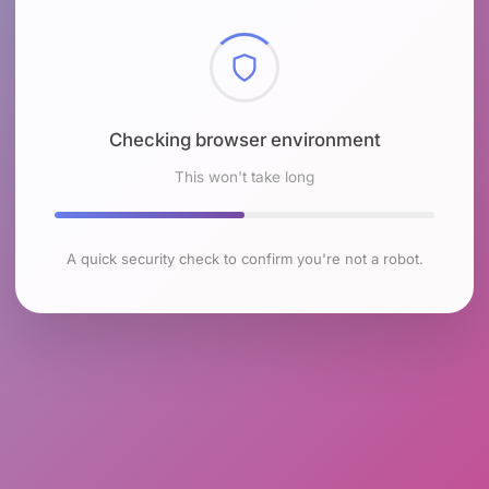
Checking browser environment
This won't take long
A quick security check to confirm you're not a robot.