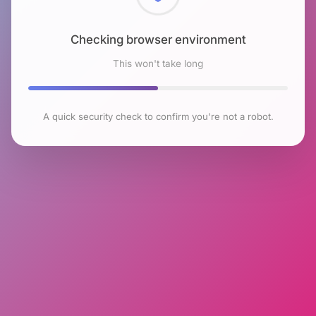
Checking browser environment
This won't take long
A quick security check to confirm you're not a robot.