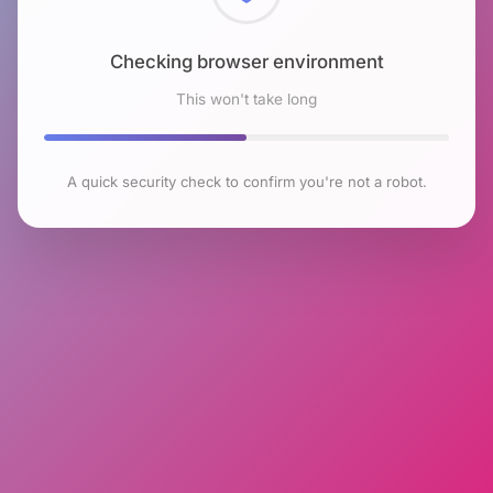
Checking browser environment
This won't take long
A quick security check to confirm you're not a robot.