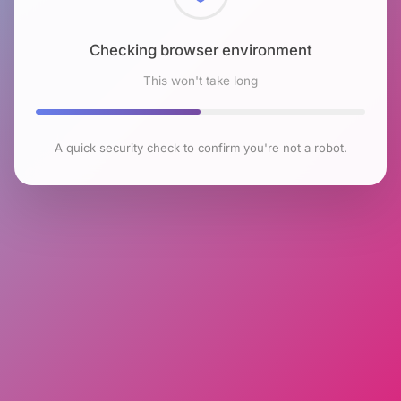
Checking browser environment
This won't take long
A quick security check to confirm you're not a robot.