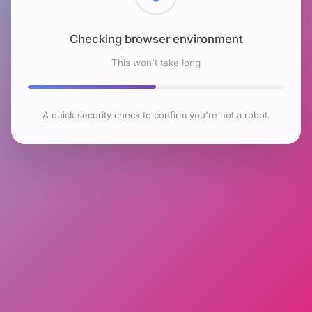
Checking browser environment
This won't take long
A quick security check to confirm you're not a robot.