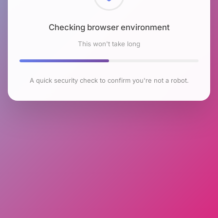
Checking browser environment
This won't take long
A quick security check to confirm you're not a robot.