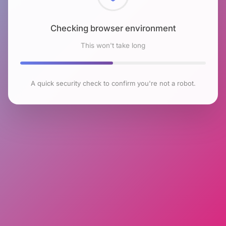
Checking browser environment
This won't take long
A quick security check to confirm you're not a robot.