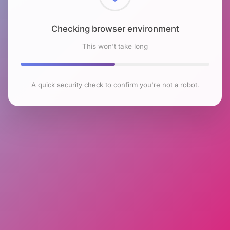
Checking browser environment
This won't take long
A quick security check to confirm you're not a robot.