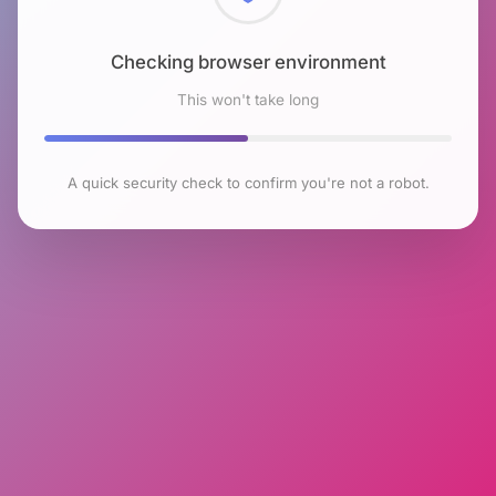
Checking browser environment
This won't take long
A quick security check to confirm you're not a robot.