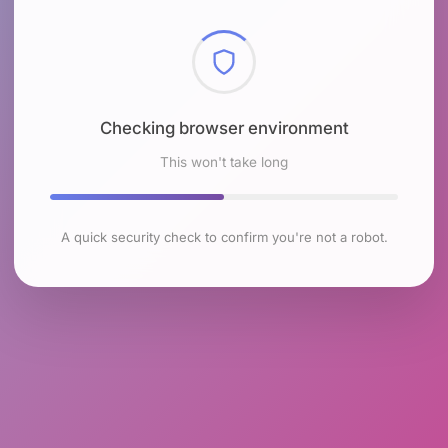
Checking browser environment
This won't take long
A quick security check to confirm you're not a robot.