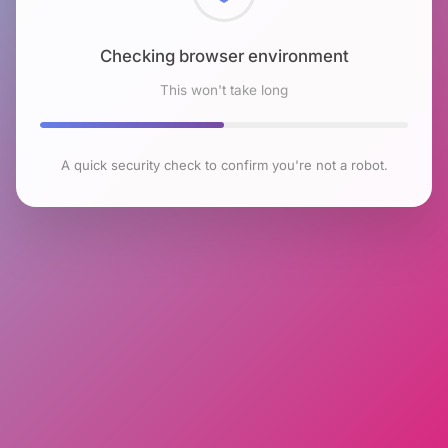
Checking browser environment
This won't take long
A quick security check to confirm you're not a robot.