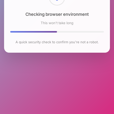
Checking browser environment
This won't take long
A quick security check to confirm you're not a robot.