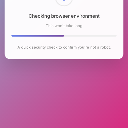
Checking browser environment
This won't take long
A quick security check to confirm you're not a robot.