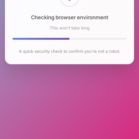
Checking browser environment
This won't take long
A quick security check to confirm you're not a robot.