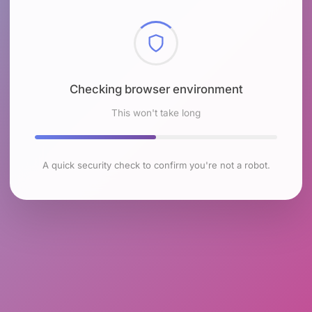
Checking browser environment
This won't take long
A quick security check to confirm you're not a robot.