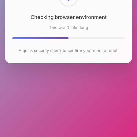
Checking browser environment
This won't take long
A quick security check to confirm you're not a robot.