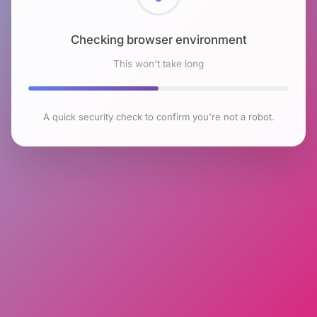
Checking browser environment
This won't take long
A quick security check to confirm you're not a robot.