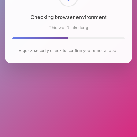
Checking browser environment
This won't take long
A quick security check to confirm you're not a robot.