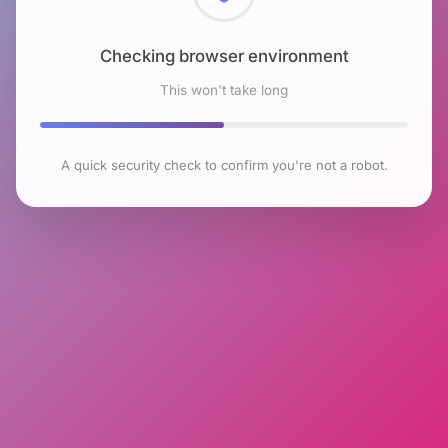
Checking browser environment
This won't take long
A quick security check to confirm you're not a robot.