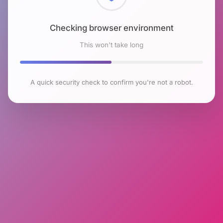
Checking browser environment
This won't take long
A quick security check to confirm you're not a robot.