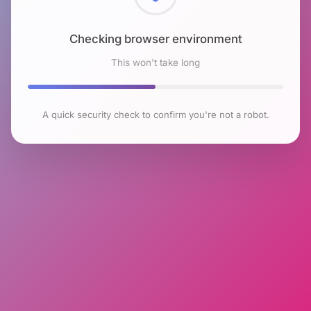
Checking browser environment
This won't take long
A quick security check to confirm you're not a robot.