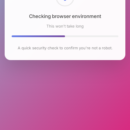
Checking browser environment
This won't take long
A quick security check to confirm you're not a robot.