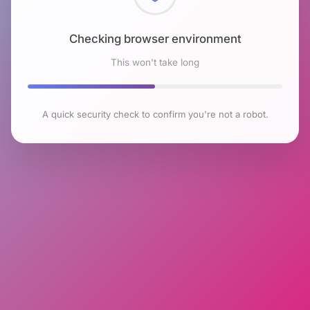
Checking browser environment
This won't take long
A quick security check to confirm you're not a robot.