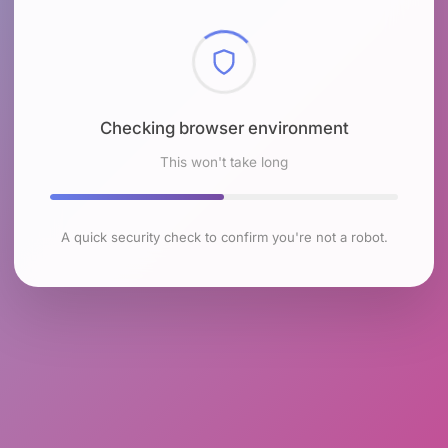
Checking browser environment
This won't take long
A quick security check to confirm you're not a robot.