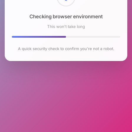
Checking browser environment
This won't take long
A quick security check to confirm you're not a robot.