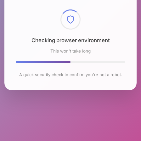
Checking browser environment
This won't take long
A quick security check to confirm you're not a robot.