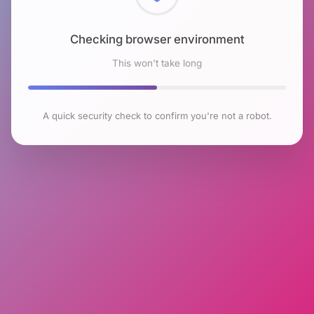
Checking browser environment
This won't take long
A quick security check to confirm you're not a robot.