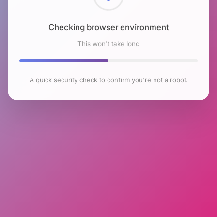
Checking browser environment
This won't take long
A quick security check to confirm you're not a robot.