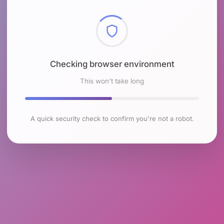
Checking browser environment
This won't take long
A quick security check to confirm you're not a robot.