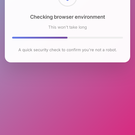
Checking browser environment
This won't take long
A quick security check to confirm you're not a robot.