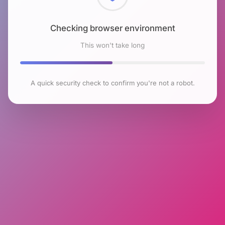
Checking browser environment
This won't take long
A quick security check to confirm you're not a robot.