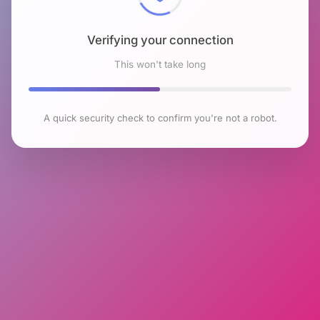
Verifying your connection
This won't take long
A quick security check to confirm you're not a robot.