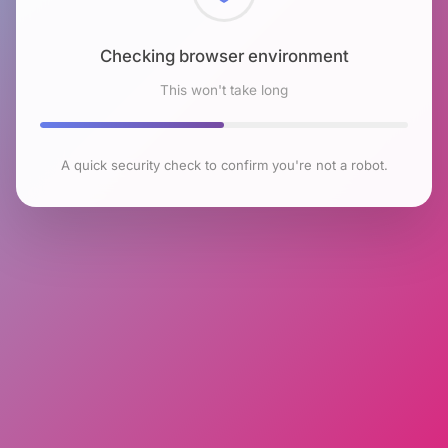
Checking browser environment
This won't take long
A quick security check to confirm you're not a robot.