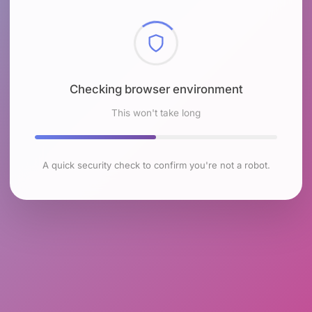
Checking browser environment
This won't take long
A quick security check to confirm you're not a robot.