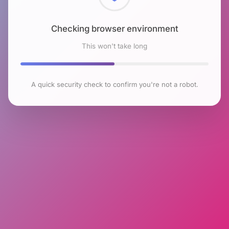
Checking browser environment
This won't take long
A quick security check to confirm you're not a robot.