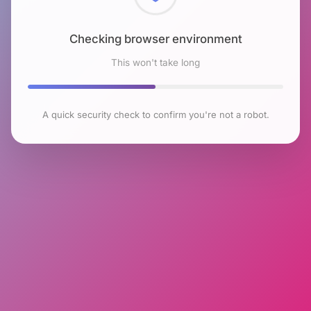
Checking browser environment
This won't take long
A quick security check to confirm you're not a robot.