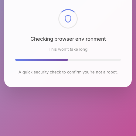
Checking browser environment
This won't take long
A quick security check to confirm you're not a robot.