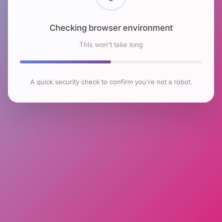
Checking browser environment
This won't take long
A quick security check to confirm you're not a robot.