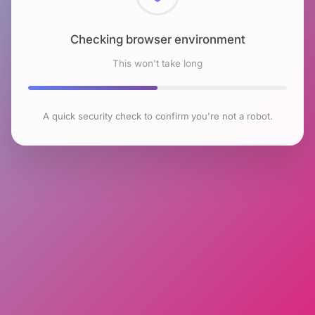
Checking browser environment
This won't take long
A quick security check to confirm you're not a robot.