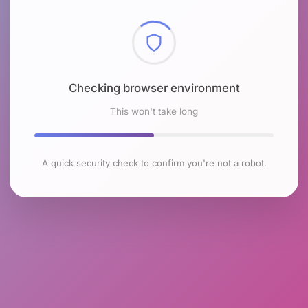
Checking browser environment
This won't take long
A quick security check to confirm you're not a robot.