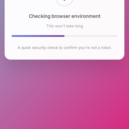
Checking browser environment
This won't take long
A quick security check to confirm you're not a robot.