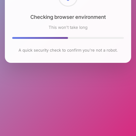
Checking browser environment
This won't take long
A quick security check to confirm you're not a robot.