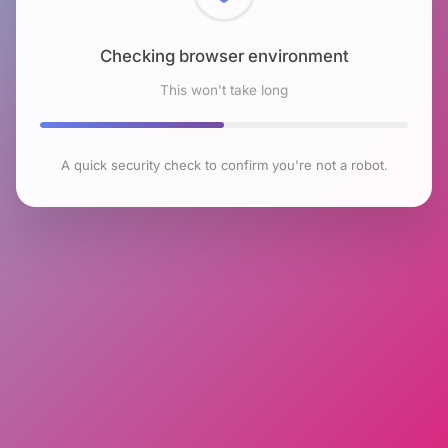
Checking browser environment
This won't take long
A quick security check to confirm you're not a robot.