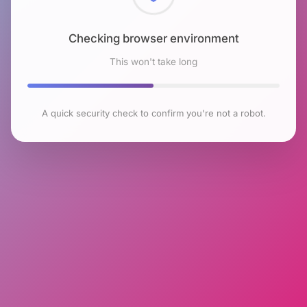
Checking browser environment
This won't take long
A quick security check to confirm you're not a robot.