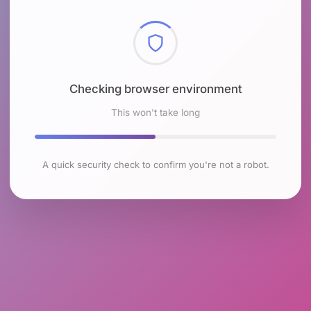
Checking browser environment
This won't take long
A quick security check to confirm you're not a robot.