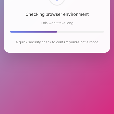
Checking browser environment
This won't take long
A quick security check to confirm you're not a robot.