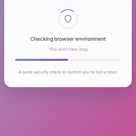
Checking browser environment
This won't take long
A quick security check to confirm you're not a robot.