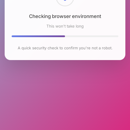
Checking browser environment
This won't take long
A quick security check to confirm you're not a robot.