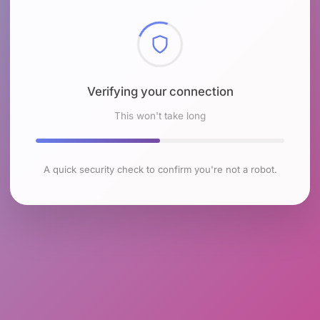
Checking browser environment
This won't take long
A quick security check to confirm you're not a robot.