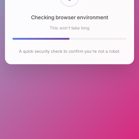
Checking browser environment
This won't take long
A quick security check to confirm you're not a robot.